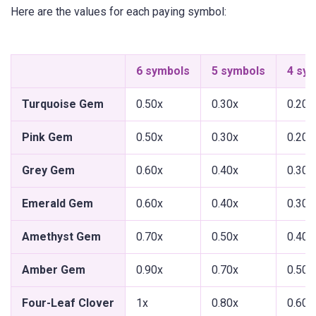
Here are the values for each paying symbol:
6 symbols
5 symbols
4 sy
Turquoise Gem
0.50x
0.30x
0.20x
Pink Gem
0.50x
0.30x
0.20x
Grey Gem
0.60x
0.40x
0.30x
Emerald Gem
0.60x
0.40x
0.30x
Amethyst Gem
0.70x
0.50x
0.40x
Amber Gem
0.90x
0.70x
0.50x
Four-Leaf Clover
1x
0.80x
0.60x