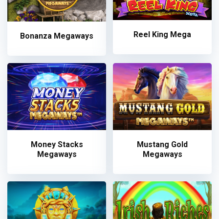
Reel King Mega
Bonanza Megaways
Money Stacks
Mustang Gold
Megaways
Megaways