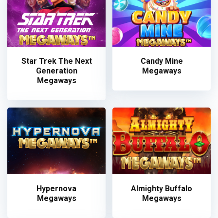
Star Trek The Next
Candy Mine
Generation
Megaways
Megaways
Hypernova
Almighty Buffalo
Megaways
Megaways