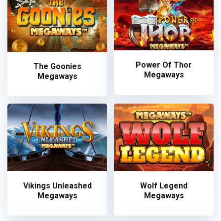
Power Of Thor
The Goonies
Megaways
Megaways
Vikings Unleashed
Wolf Legend
Megaways
Megaways