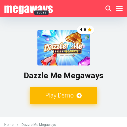
4.8
Dazzle Me Megaways
Play Demo
Home
»
Dazzle Me Megaways