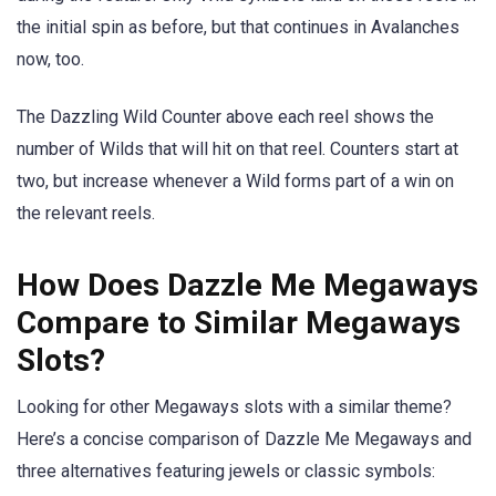
the initial spin as before, but that continues in Avalanches
now, too.
The Dazzling Wild Counter above each reel shows the
number of Wilds that will hit on that reel. Counters start at
two, but increase whenever a Wild forms part of a win on
the relevant reels.
How Does Dazzle Me Megaways
Compare to Similar Megaways
Slots?
Looking for other Megaways slots with a similar theme?
Here’s a concise comparison of Dazzle Me Megaways and
three alternatives featuring jewels or classic symbols: