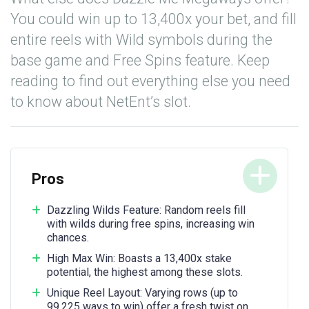
You could win up to 13,400x your bet, and fill
entire reels with Wild symbols during the
base game and Free Spins feature. Keep
reading to find out everything else you need
to know about NetEnt’s slot.
Pros
Dazzling Wilds Feature: Random reels fill
with wilds during free spins, increasing win
chances.
High Max Win: Boasts a 13,400x stake
potential, the highest among these slots.
Unique Reel Layout: Varying rows (up to
99,225 ways to win) offer a fresh twist on