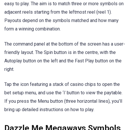
easy to play. The aim is to match three or more symbols on
adjacent reels starting from the leftmost reel (reel 1).
Payouts depend on the symbols matched and how many
form a winning combination.
The command panel at the bottom of the screen has a user-
friendly layout. The Spin button is in the centre, with the
Autoplay button on the left and the Fast Play button on the
right.
Tap the icon featuring a stack of casino chips to open the
bet setup menu, and use the ‘i’ button to view the paytable.
If you press the Menu button (three horizontal lines), you’ll
bring up detailed instructions on how to play.
Dazzle Me Megaways Symbols