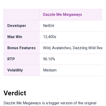
Dazzle Me Megaways
Developer
NetEnt
Max Win
13,400x
Bonus Features
Wild, Avalanches, Dazzling Wild Reels
RTP
96.10%
Volatility
Medium
Verdict
Dazzle Me Megaways is a bigger version of the original