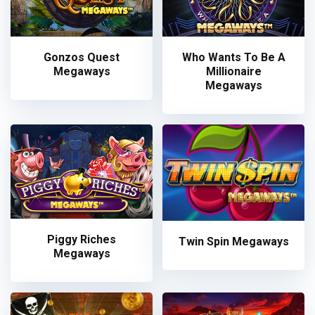
Gonzos Quest
Who Wants To Be A
Megaways
Millionaire
Megaways
Piggy Riches
Twin Spin Megaways
Megaways