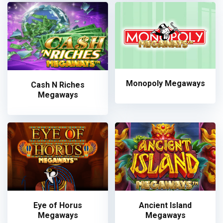
Monopoly Megaways
Cash N Riches
Megaways
Eye of Horus
Ancient Island
Megaways
Megaways