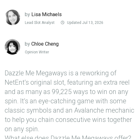
by
Lisa Michaels
Lead Slot Analyst
Updated
Jul 13, 2026
by
Chloe Cheng
Opinion Writer
Dazzle Me Megaways is a reworking of
NetEnt’s original slot, featuring an extra reel
and as many as 99,225 ways to win on any
spin. It’s an eye-catching game with some
classic symbols and an Avalanche mechanic
to help you chain consecutive wins together
on any spin.
What else does Dazzle Me Megaways offer?