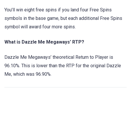
You’ll win eight free spins if you land four Free Spins
symbols in the base game, but each additional Free Spins
symbol will award four more spins.
What is Dazzle Me Megaways’ RTP?
Dazzle Me Megaways’ theoretical Return to Player is
96.10%. This is lower than the RTP for the original Dazzle
Me, which was 96.90%.