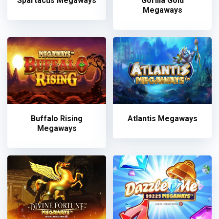
Spartacus Megaways
Gorilla Gold
Megaways
Buffalo Rising
Atlantis Megaways
Megaways