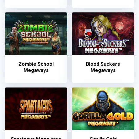
Zombie School
Blood Suckers
Megaways
Megaways