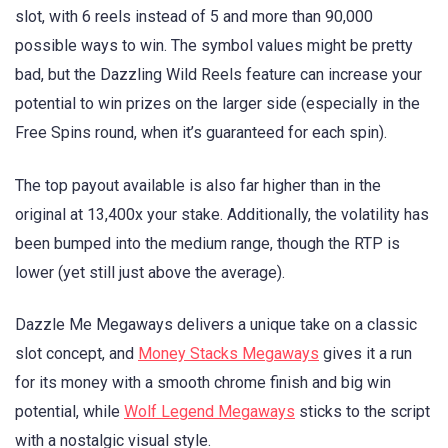
slot, with 6 reels instead of 5 and more than 90,000
possible ways to win. The symbol values might be pretty
bad, but the Dazzling Wild Reels feature can increase your
potential to win prizes on the larger side (especially in the
Free Spins round, when it’s guaranteed for each spin).
The top payout available is also far higher than in the
original at 13,400x your stake. Additionally, the volatility has
been bumped into the medium range, though the RTP is
lower (yet still just above the average).
Dazzle Me Megaways delivers a unique take on a classic
slot concept, and
Money Stacks Megaways
gives it a run
for its money with a smooth chrome finish and big win
potential, while
Wolf Legend Megaways
sticks to the script
with a nostalgic visual style.