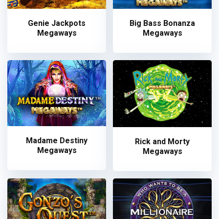
Genie Jackpots
Big Bass Bonanza
Megaways
Megaways
Madame Destiny
Rick and Morty
Megaways
Megaways