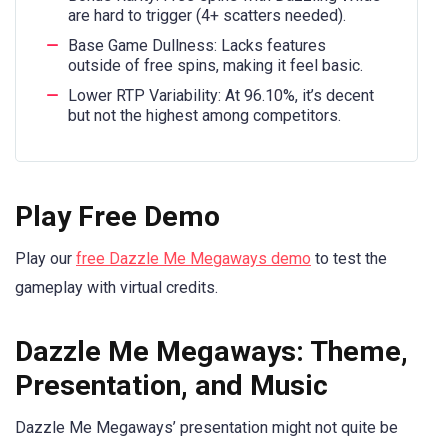
are hard to trigger (4+ scatters needed).
Base Game Dullness: Lacks features
outside of free spins, making it feel basic.
Lower RTP Variability: At 96.10%, it’s decent
but not the highest among competitors.
Play Free Demo
Play our
free Dazzle Me Megaways demo
to test the
gameplay with virtual credits.
Dazzle Me Megaways: Theme,
Presentation, and Music
Dazzle Me Megaways’ presentation might not quite be