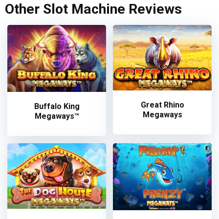
Other Slot Machine Reviews
Great Rhino
Buffalo King
Megaways
Megaways™