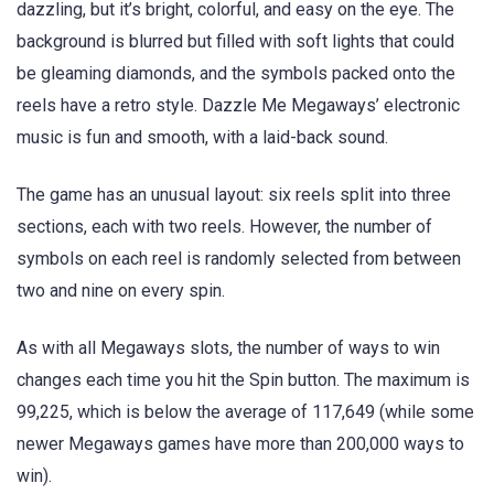
dazzling, but it’s bright, colorful, and easy on the eye. The
background is blurred but filled with soft lights that could
be gleaming diamonds, and the symbols packed onto the
reels have a retro style. Dazzle Me Megaways’ electronic
music is fun and smooth, with a laid-back sound.
The game has an unusual layout: six reels split into three
sections, each with two reels. However, the number of
symbols on each reel is randomly selected from between
two and nine on every spin.
As with all Megaways slots, the number of ways to win
changes each time you hit the Spin button. The maximum is
99,225, which is below the average of 117,649 (while some
newer Megaways games have more than 200,000 ways to
win).