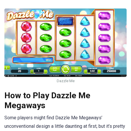
Dazzle Me
How to Play Dazzle Me
Megaways
Some players might find Dazzle Me Megaways’
unconventional design a little daunting at first, but it’s pretty