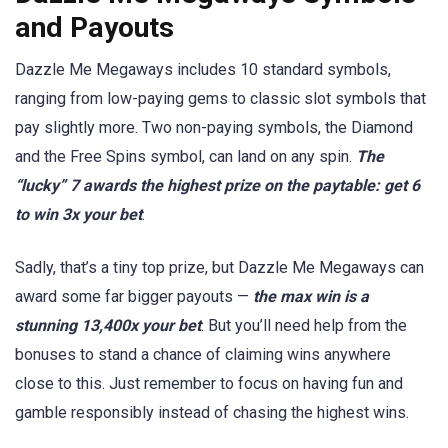
and Payouts
Dazzle Me Megaways includes 10 standard symbols,
ranging from low-paying gems to classic slot symbols that
pay slightly more. Two non-paying symbols, the Diamond
and the Free Spins symbol, can land on any spin.
The
“lucky” 7 awards the highest prize on the paytable: get 6
to win 3x your bet
.
Sadly, that’s a tiny top prize, but Dazzle Me Megaways can
award some far bigger payouts —
the max win is a
stunning 13,400x your bet
. But you’ll need help from the
bonuses to stand a chance of claiming wins anywhere
close to this. Just remember to focus on having fun and
gamble responsibly instead of chasing the highest wins.