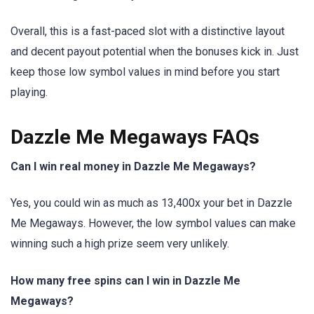
Overall, this is a fast-paced slot with a distinctive layout
and decent payout potential when the bonuses kick in. Just
keep those low symbol values in mind before you start
playing.
Dazzle Me Megaways FAQs
Can I win real money in Dazzle Me Megaways?
Yes, you could win as much as 13,400x your bet in Dazzle
Me Megaways. However, the low symbol values can make
winning such a high prize seem very unlikely.
How many free spins can I win in Dazzle Me
Megaways?