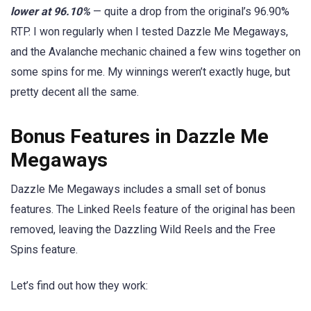
lower at 96.10%
— quite a drop from the original’s 96.90%
RTP. I won regularly when I tested Dazzle Me Megaways,
and the Avalanche mechanic chained a few wins together on
some spins for me. My winnings weren’t exactly huge, but
pretty decent all the same.
Bonus Features in Dazzle Me
Megaways
Dazzle Me Megaways includes a small set of bonus
features. The Linked Reels feature of the original has been
removed, leaving the Dazzling Wild Reels and the Free
Spins feature.
Let’s find out how they work: