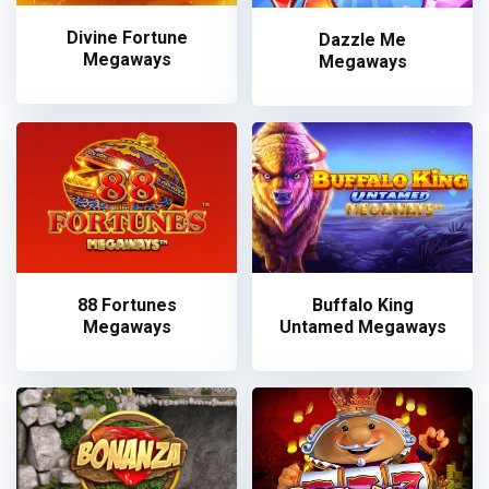
Divine Fortune
Dazzle Me
Megaways
Megaways
88 Fortunes
Buffalo King
Megaways
Untamed Megaways