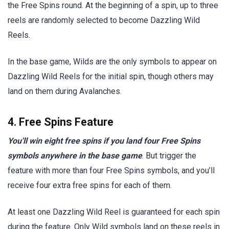
the Free Spins round. At the beginning of a spin, up to three
reels are randomly selected to become Dazzling Wild
Reels.
In the base game, Wilds are the only symbols to appear on
Dazzling Wild Reels for the initial spin, though others may
land on them during Avalanches.
4. Free Spins Feature
You'll win eight free spins if you land four Free Spins
symbols anywhere in the base game
. But trigger the
feature with more than four Free Spins symbols, and you’ll
receive four extra free spins for each of them.
At least one Dazzling Wild Reel is guaranteed for each spin
during the feature. Only Wild symbols land on these reels in