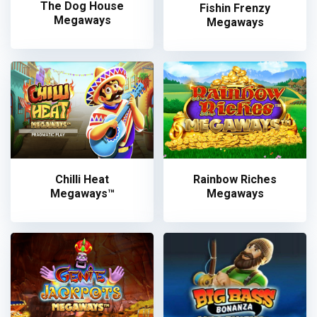
The Dog House
Fishin Frenzy
Megaways
Megaways
Chilli Heat
Rainbow Riches
Megaways™
Megaways