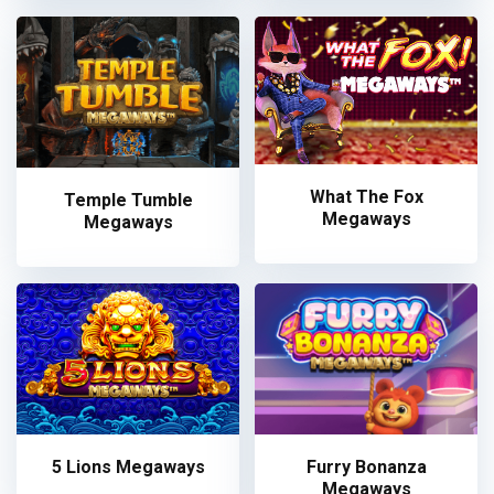
What The Fox
Temple Tumble
Megaways
Megaways
5 Lions Megaways
Furry Bonanza
Megaways