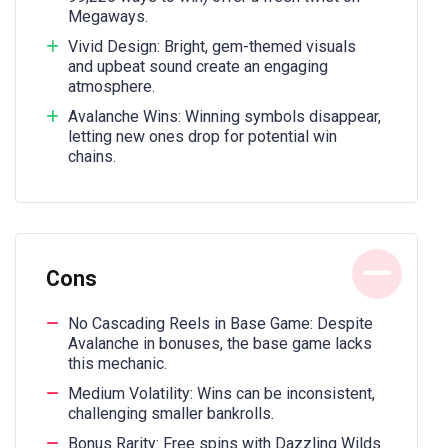
Megaways.
Vivid Design: Bright, gem-themed visuals
and upbeat sound create an engaging
atmosphere.
Avalanche Wins: Winning symbols disappear,
letting new ones drop for potential win
chains.
Cons
No Cascading Reels in Base Game: Despite
Avalanche in bonuses, the base game lacks
this mechanic.
Medium Volatility: Wins can be inconsistent,
challenging smaller bankrolls.
Bonus Rarity: Free spins with Dazzling Wilds