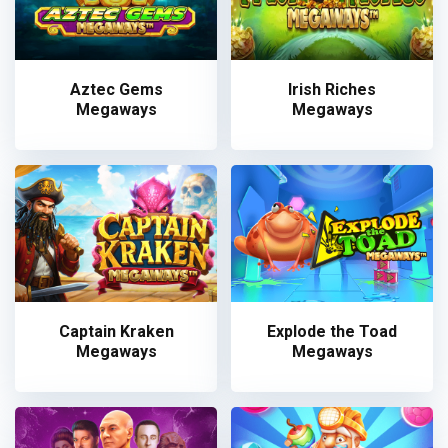
Aztec Gems
Irish Riches
Megaways
Megaways
Captain Kraken
Explode the Toad
Megaways
Megaways