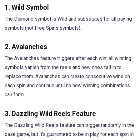
1. Wild Symbol
The Diamond symbol is Wild and substitutes for all paying
symbols (not Free Spins symbols).
2. Avalanches
The Avalanches feature triggers after each win: all winning
symbols vanish from the reels and new ones fall in to
replace them. Avalanches can create consecutive wins on
each spin and continue until no new winning combinations
can form.
3. Dazzling Wild Reels Feature
The Dazzling Wild Reels feature can trigger randomly in the
base game, but it’s guaranteed to be in play for each spin in