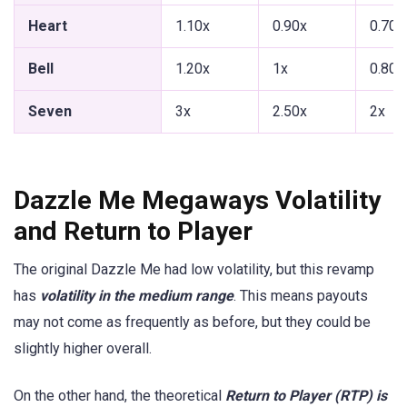
Heart
1.10x
0.90x
0.70x
Bell
1.20x
1x
0.80x
Seven
3x
2.50x
2x
Dazzle Me Megaways Volatility
and Return to Player
The original Dazzle Me had low volatility, but this revamp
has
volatility in the medium range
. This means payouts
may not come as frequently as before, but they could be
slightly higher overall.
On the other hand, the theoretical
Return to Player (RTP) is