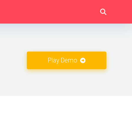
Play Demo