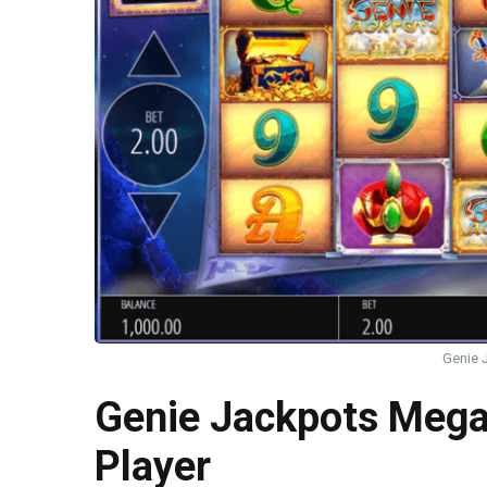
Genie 
Genie Jackpots Megaw
Player