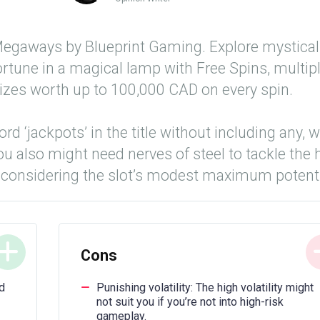
egaways by Blueprint Gaming. Explore mystical
ortune in a magical lamp with Free Spins, multipl
es worth up to 100,000 CAD on every spin.
rd ‘jackpots’ in the title without including any, 
You also might need nerves of steel to tackle the 
r, considering the slot’s modest maximum potenti
Cons
d
Punishing volatility: The high volatility might
not suit you if you’re not into high-risk
gameplay.