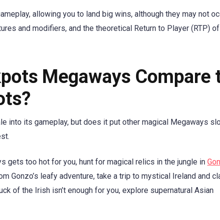
ameplay, allowing you to land big wins, although they may not oc
tures and modifiers, and the theoretical Return to Player (RTP) o
kpots Megaways Compare 
ots?
into its gameplay, but does it put other magical Megaways slo
st.
ets too hot for you, hunt for magical relics in the jungle in
Gon
om Gonzo’s leafy adventure, take a trip to mystical Ireland and c
 luck of the Irish isn’t enough for you, explore supernatural Asian