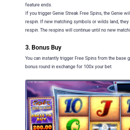
feature ends.
If you trigger Genie Streak Free Spins, the Genie wi
respin. If new matching symbols or wilds land, they
respin. The respins will continue until no new matc
3. Bonus Buy
You can instantly trigger Free Spins from the base ga
bonus round in exchange for 100x your bet.