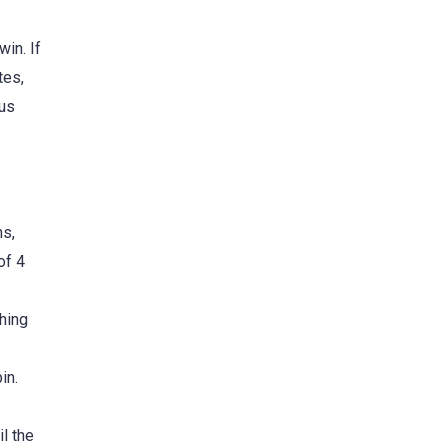
in. If
tes,
nus
ns,
of 4
hing
in.
l the