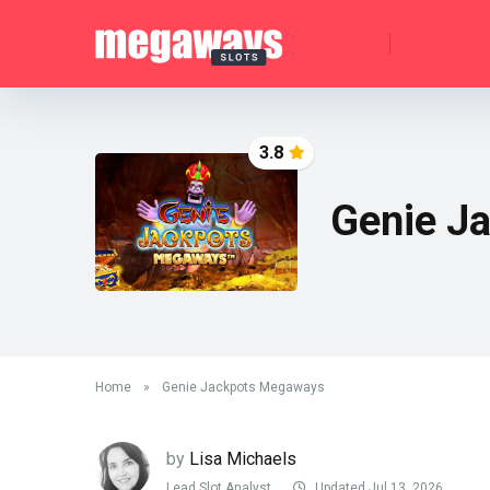
3.8
Genie J
Home
»
Genie Jackpots Megaways
by
Lisa Michaels
Lead Slot Analyst
Updated
Jul 13, 2026