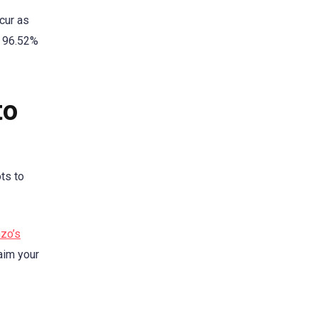
cur as
f 96.52%
to
ts to
zo’s
laim your