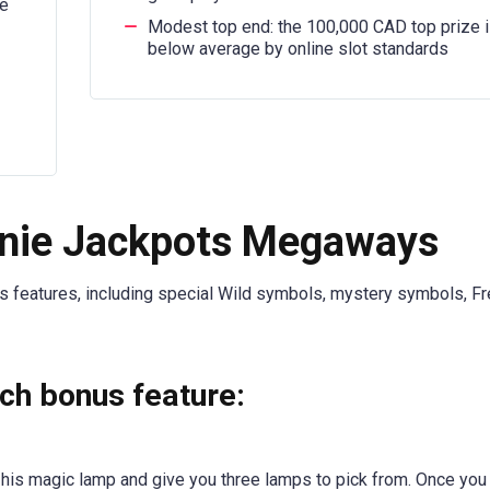
me
Modest top end: the 100,000 CAD top prize 
below average by online slot standards
enie Jackpots Megaways
 features, including special Wild symbols, mystery symbols, Fr
ach bonus feature:
his magic lamp and give you three lamps to pick from. Once yo