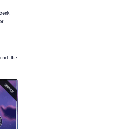
treak
er
aunch the