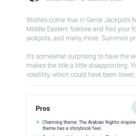
Wishes come true in Genie Jackpots M
Middle Eastern folklore and find your f
jackpots, and many more. Summon priz
It’s somewhat surprising to have the wo
makes the title a little disappointing. 
volatility, which could have been lowe
Pros
Charming theme: The Arabian Nights-inspire
theme has a storybook feel.