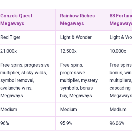
Gonzo’s Quest
Rainbow Riches
88 Fortun
Megaways
Megaways
Megaway
Red Tiger
Light & Wonder
Light & W
21,000x
12,500x
10,000x
Free spins, progressive
Free spins,
Free spins
multiplier, sticky wilds,
progressive
bonus, win
symbol removal,
multiplier, mystery
multipliers
avalanche wins,
symbols, bonus
cascading 
Megaways
buy, Megaways
Megaway
Medium
Medium
Medium
96%
95.9%
96.06%