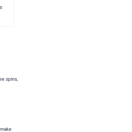
is
ee spins,
u make