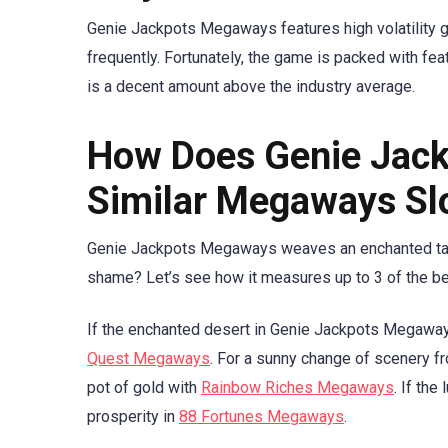
Genie Jackpots Megaways features high volatility g
frequently. Fortunately, the game is packed with fea
is a decent amount above the industry average.
How Does Genie Jac
Similar Megaways Sl
Genie Jackpots Megaways weaves an enchanted tale 
shame? Let’s see how it measures up to 3 of the be
If the enchanted desert in Genie Jackpots Megaways g
Quest Megaways
. For a sunny change of scenery fr
pot of gold with
Rainbow Riches Megaways
. If the
prosperity in
88 Fortunes Megaways
.