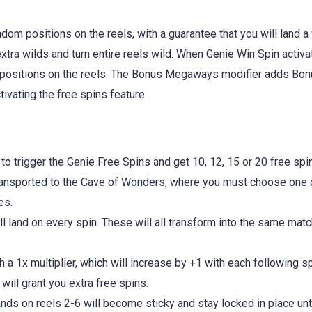
m positions on the reels, with a guarantee that you will land a w
xtra wilds and turn entire reels wild. When Genie Win Spin activa
 positions on the reels. The Bonus Megaways modifier adds Bo
ivating the free spins feature.
to trigger the Genie Free Spins and get 10, 12, 15 or 20 free spi
 transported to the Cave of Wonders, where you must choose one 
es.
 land on every spin. These will all transform into the same matc
 a 1x multiplier, which will increase by +1 with each following sp
ill grant you extra free spins.
nds on reels 2-6 will become sticky and stay locked in place unti