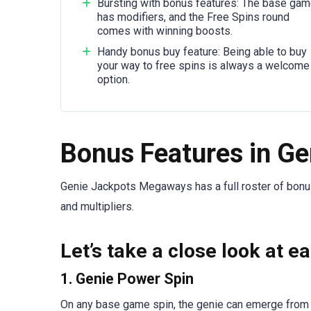
Bursting with bonus features: The base ga
has modifiers, and the Free Spins round
comes with winning boosts.
Handy bonus buy feature: Being able to buy
your way to free spins is always a welcome
option.
Bonus Features in G
Genie Jackpots Megaways has a full roster of bonus
and multipliers.
Let’s take a close look at e
1. Genie Power Spin
On any base game spin, the genie can emerge from 