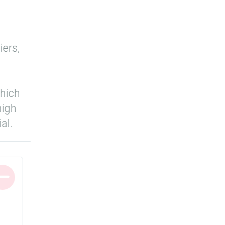
iers,
which
high
al.