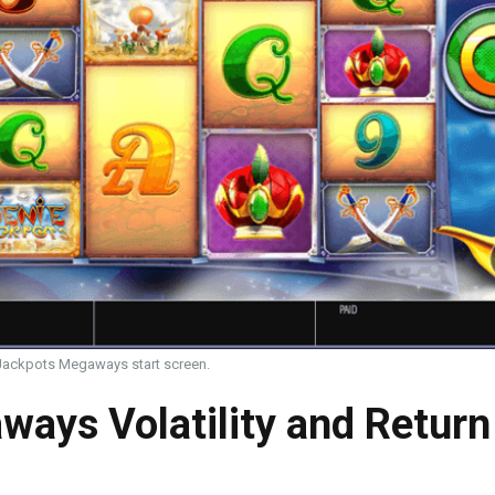
Jackpots Megaways start screen.
ays Volatility and Return