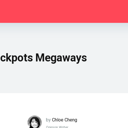
ackpots Megaways
by
Chloe Cheng
Opinion Writer