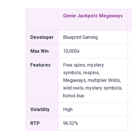
Genie Jackpots Megaways
Developer
Blueprint Gaming
Max Win
10,000x
Features
Free spins, mystery
symbols, respins,
Megaways, multiplier Wilds,
wild reels, mystery symbols,
bonus buy
Volatility
High
RTP
96.52%