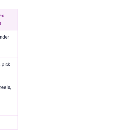
es
s
onder
, pick
,
reels,
s