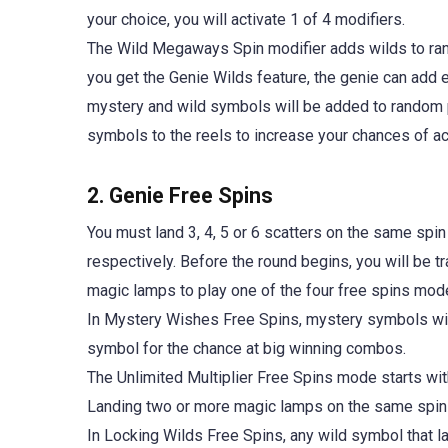
your choice, you will activate 1 of 4 modifiers.
The Wild Megaways Spin modifier adds wilds to rando
you get the Genie Wilds feature, the genie can add e
mystery and wild symbols will be added to random
symbols to the reels to increase your chances of act
2. Genie Free Spins
You must land 3, 4, 5 or 6 scatters on the same spin 
respectively. Before the round begins, you will be
magic lamps to play one of the four free spins mod
In Mystery Wishes Free Spins, mystery symbols will
symbol for the chance at big winning combos.
The Unlimited Multiplier Free Spins mode starts with
Landing two or more magic lamps on the same spin w
In Locking Wilds Free Spins, any wild symbol that la