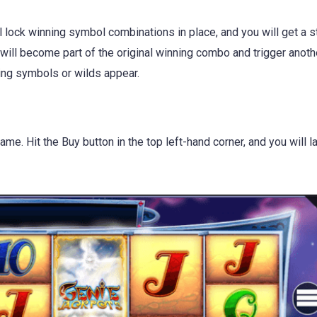
ll lock winning symbol combinations in place, and you will get a s
 will become part of the original winning combo and trigger anoth
hing symbols or wilds appear.
me. Hit the Buy button in the top left-hand corner, and you will l